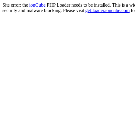
Site error: the
ionCube
PHP Loader needs to be installed. This is a w
security and malware blocking. Please visit
get-loader.ioncube.com
for