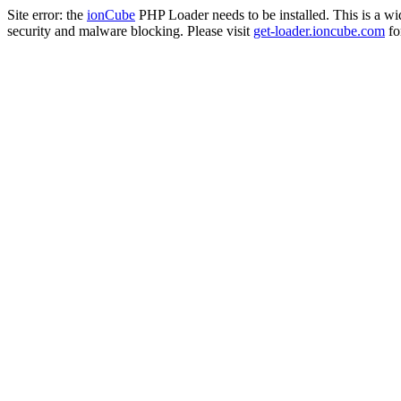
Site error: the
ionCube
PHP Loader needs to be installed. This is a w
security and malware blocking. Please visit
get-loader.ioncube.com
for