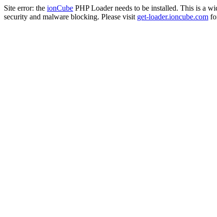
Site error: the
ionCube
PHP Loader needs to be installed. This is a w
security and malware blocking. Please visit
get-loader.ioncube.com
for