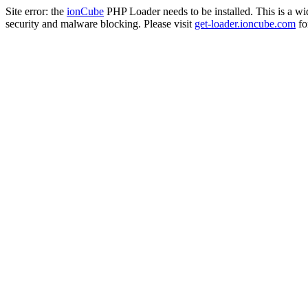
Site error: the
ionCube
PHP Loader needs to be installed. This is a w
security and malware blocking. Please visit
get-loader.ioncube.com
for