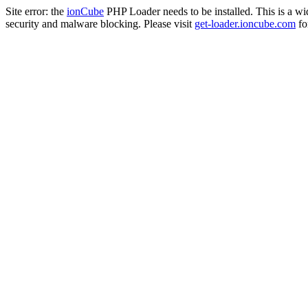
Site error: the
ionCube
PHP Loader needs to be installed. This is a w
security and malware blocking. Please visit
get-loader.ioncube.com
for